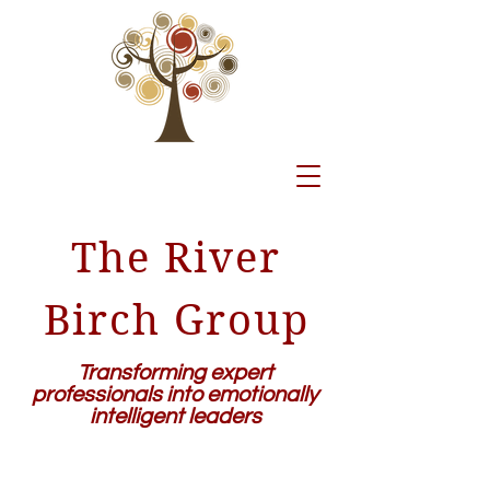
The River
Birch Group
Transforming expert
professionals into emotionally
intelligent leaders