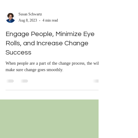
Susan Schwartz
Aug 8, 2023
4 min read
Engage People, Minimize Eye
Rolls, and Increase Change
Success
When people are a part of the change process, the will
make sure change goes smoothly.