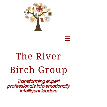
The River
Birch Group
Transforming expert
professionals into emotionally
intelligent leaders