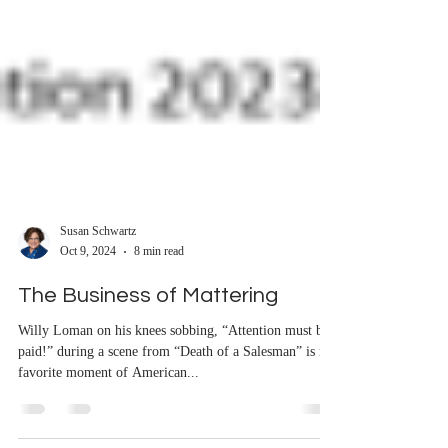
Susan Schwartz
Oct 9, 2024
8 min read
The Business of Mattering
Willy Loman on his knees sobbing, “Attention must be