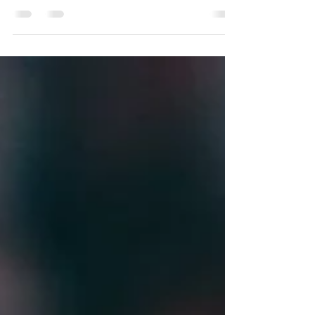
Susan Schwartz
Jun 15, 2023
7 min read
Different People, Different
Teams, Different Motivation
There is a serendipitous quality about leadership. Just
when you think you’ve mastered the art of motivating
and setting expectations for...