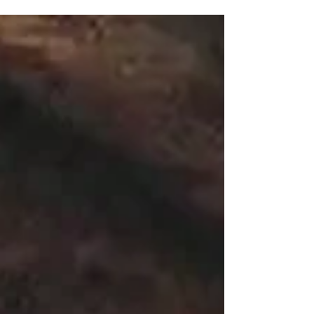
paid!” during a scene from “Death of a Salesman” is my
favorite moment of American...