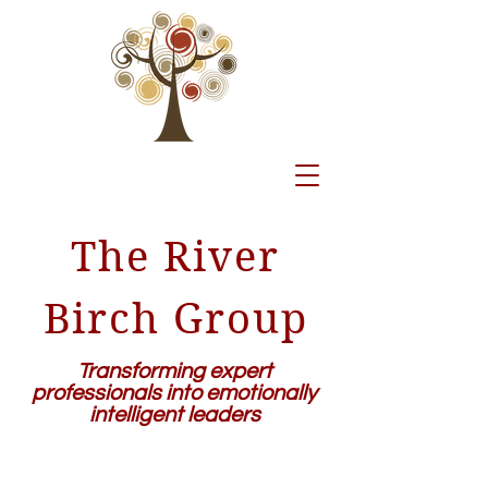
The River
Birch Group
Transforming expert
professionals into emotionally
intelligent leaders