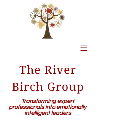
The River
Birch Group
Transforming expert
professionals into emotionally
intelligent leaders